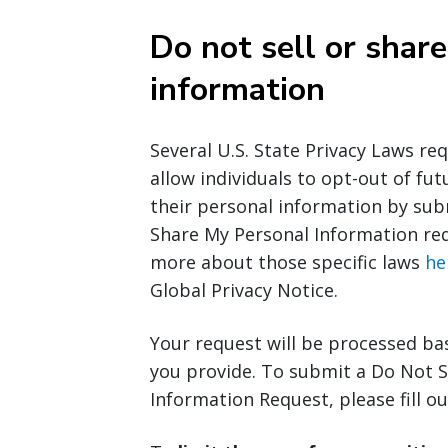
Do not sell or shar
information
Several U.S. State Privacy Laws re
allow individuals to opt-out of fut
their personal information by sub
Share My Personal Information req
more about those specific laws
he
Global Privacy Notice.
Your request will be processed ba
you provide. To submit a Do Not S
Information Request, please fill o