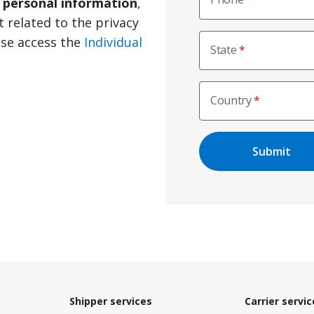
e personal information
,
t related to the privacy
ase access the
Individual
State
Country
Shipper services
Carrier servic