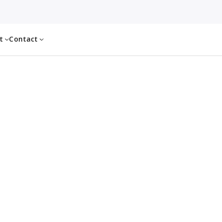
ut
Contact