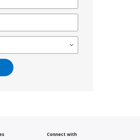
es
Connect with