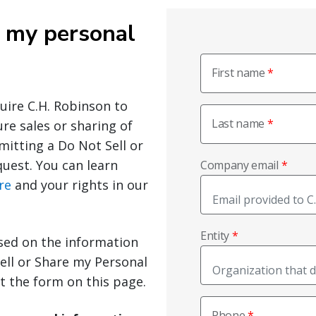
e my personal
First name
quire C.H. Robinson to
Last name
ure sales or sharing of
mitting a Do Not Sell or
uest. You can learn
Company email
re
and your rights in our
Entity
sed on the information
ell or Share my Personal
ut the form on this page.
Phone