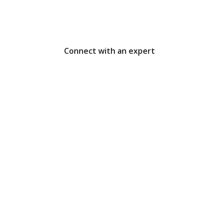
that pay off
Connect with an expert