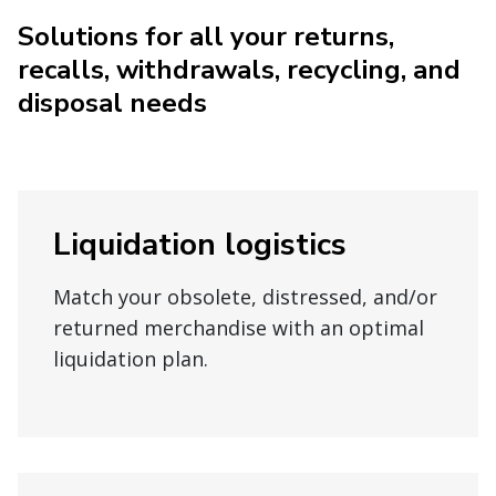
Solutions for all your returns,
recalls, withdrawals, recycling, and
disposal needs
Liquidation logistics
Match your obsolete, distressed, and/or
returned merchandise with an optimal
liquidation plan.