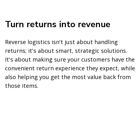
Turn returns into revenue
Reverse logistics isn't just about handling
returns; it's about smart, strategic solutions.
It's about making sure your customers have the
convenient return experience they expect, while
also helping you get the most value back from
those items.