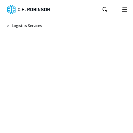
Logistics Services