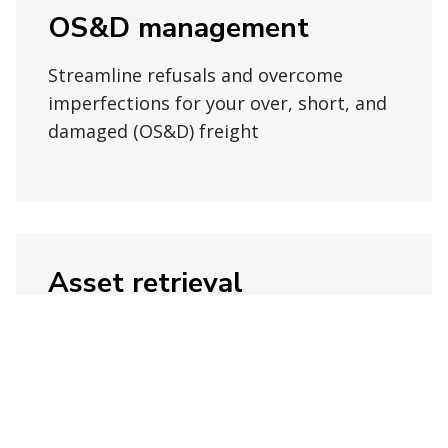
OS&D management
Streamline refusals and overcome
imperfections for your over, short, and
damaged (OS&D) freight
Asset retrieval
Get consistent disposition strategies
for packaging, order optimization,
storage, pickup, and more.