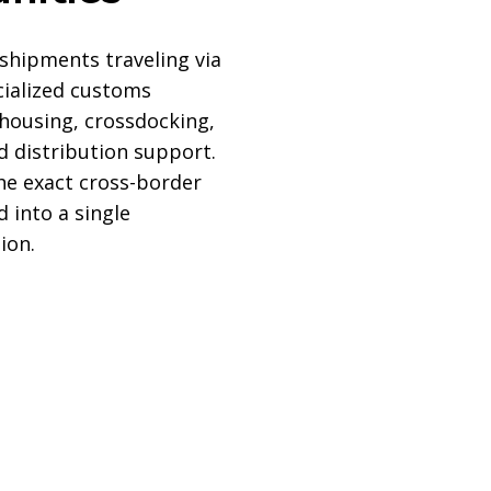
shipments traveling via
cialized customs
housing, crossdocking,
nd distribution support.
the exact cross-border
d into a single
ion.