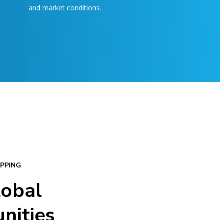
and market conditions.
PPING
lobal
nities