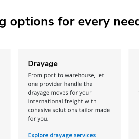
ng options for every nee
Drayage
From port to warehouse, let
one provider handle the
drayage moves for your
international freight with
cohesive solutions tailor made
for you.
Explore drayage services