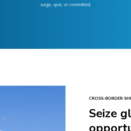
surge, spot, or committed.
CROSS-BORDER SHI
Seize g
opportu