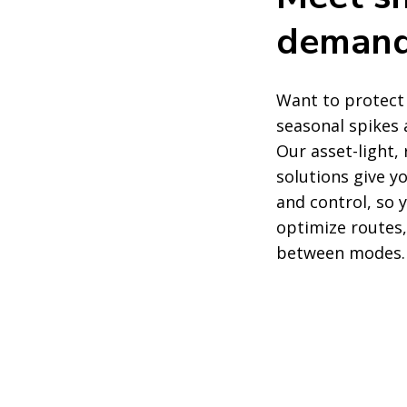
deman
Want to protect
seasonal spikes 
Our asset-light,
solutions give 
and control, so
optimize routes,
between modes.