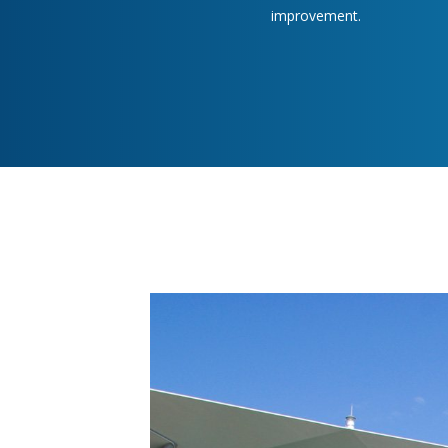
improvement.