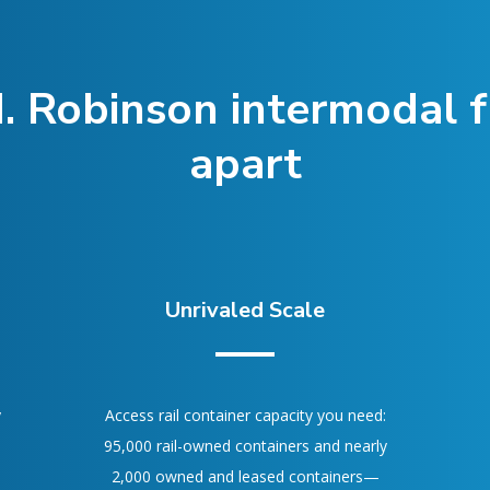
. Robinson intermodal fr
apart
Unrivaled Scale
y
Access rail container capacity you need:
95,000 rail-owned containers and nearly
2,000 owned and leased containers—