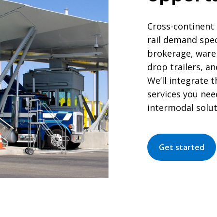
Cross-continent 
rail demand spe
brokerage, ware
drop trailers, a
We’ll integrate 
services you nee
intermodal solut
Get started