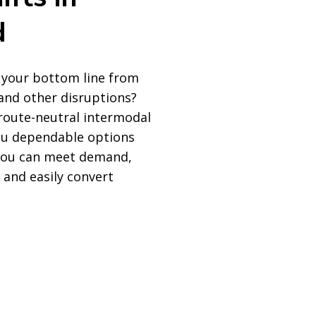
d
 your bottom line from
and other disruptions?
 route-neutral intermodal
you dependable options
 you can meet demand,
 and easily convert