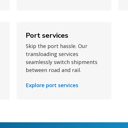
Port services
Skip the port hassle. Our
transloading services
seamlessly switch shipments
between road and rail.
Explore port services