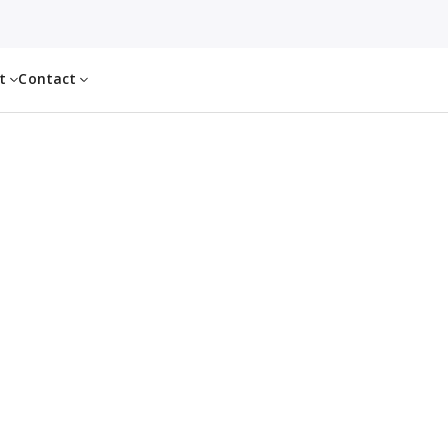
ut
Contact
l freight capacity in