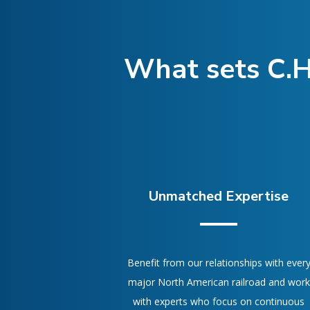
What sets C.H
Unmatched Expertise
Benefit from our relationships with ever
major North American railroad and work
with experts who focus on continuous