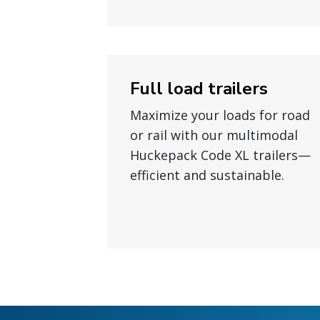
Full load trailers
Maximize your loads for road
or rail with our multimodal
Huckepack Code XL trailers—
efficient and sustainable.