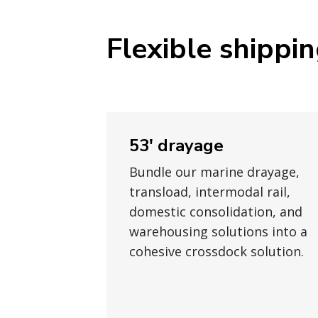
Flexible shippi
53' drayage
Bundle our marine drayage,
transload, intermodal rail,
domestic consolidation, and
warehousing solutions into a
cohesive crossdock solution.