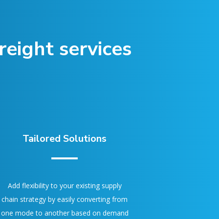
eight services
Tailored Solutions
Add flexibility to your existing supply
chain strategy by easily converting from
one mode to another based on demand