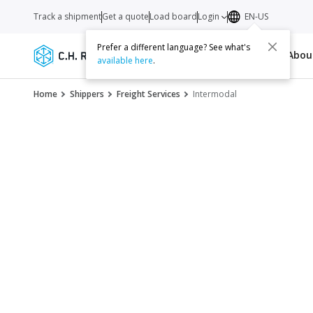
Track a shipment
Get a quote
Load board
Login
EN-US
Prefer a different language? See what's
Services
Carriers
Resources
Abo
available here
.
Home
Shippers
Freight Services
Intermodal
Inject intermoda
supply chain