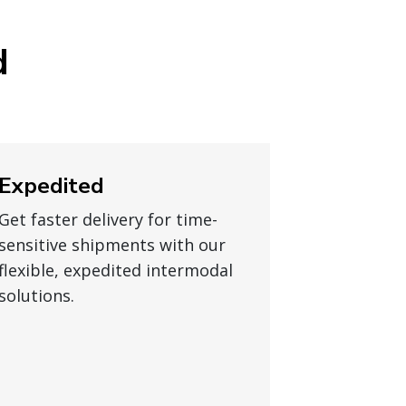
d
Expedited
Get faster delivery for time-
sensitive shipments with our
flexible, expedited intermodal
solutions.