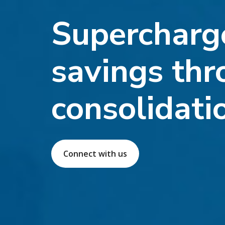
Supercharg
savings thr
consolidati
Connect with us