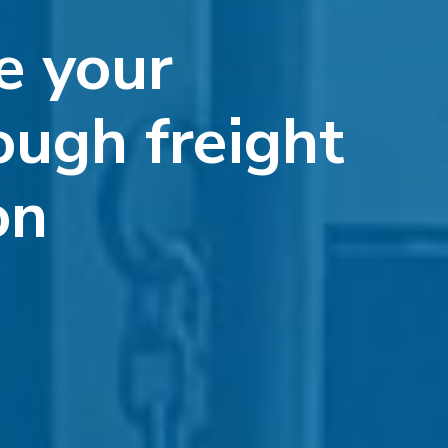
e your
ough freight
on