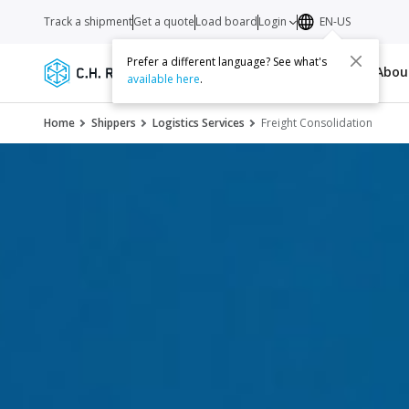
Track a shipment
Get a quote
Load board
Login
EN-US
Prefer a different language? See what's
Services
Carriers
Resources
Abo
available here
.
Home
Shippers
Logistics Services
Freight Consolidation