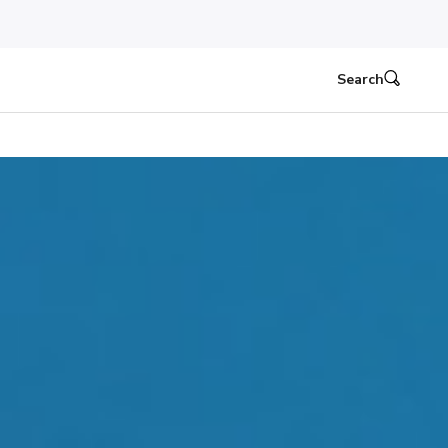
Search