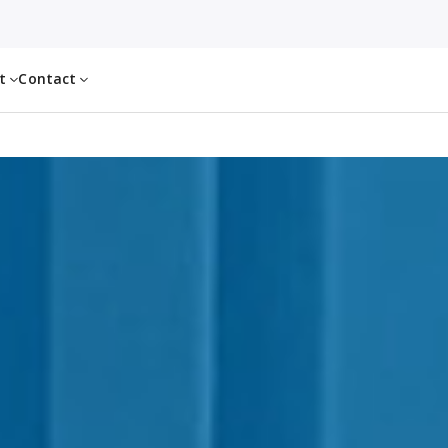
ut
Contact