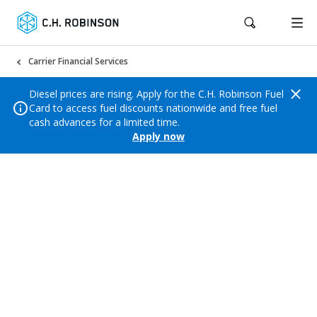
Carrier Financial Services
Diesel prices are rising. Apply for the C.H. Robinson Fuel
Card to access fuel discounts nationwide and free fuel
cash advances for a limited time.
Apply now
Profit Calculator
Calculate your margins to ensure your business
remains profitable