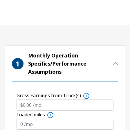
Monthly Operation
1
Specifics/Performance
Assumptions
Gross Earnings from Truck(s)
i
Loaded miles
i