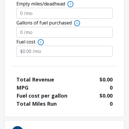
Empty miles/deadhead
i
Gallons of fuel purchased
i
Fuel cost
i
Total Revenue
$0.00
MPG
0
Fuel cost per gallon
$0.00
Total Miles Run
0