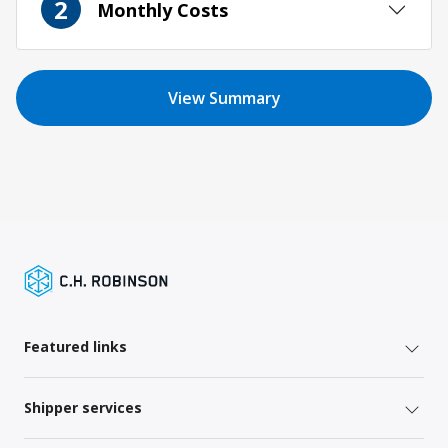
2
Monthly Costs
View Summary
Featured links
Shipper services