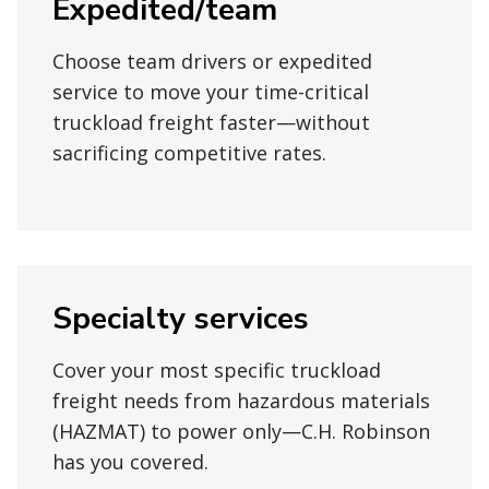
Expedited/team
Choose team drivers or expedited
service to move your time-critical
truckload freight faster—without
sacrificing competitive rates.
Specialty services
Cover your most specific truckload
freight needs from hazardous materials
(HAZMAT) to power only—C.H. Robinson
has you covered.