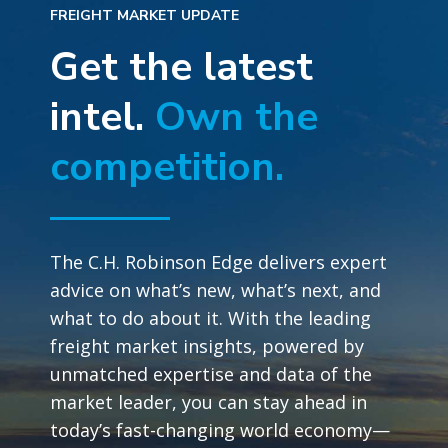
FREIGHT MARKET UPDATE
Get the latest
intel.
Own the
competition.
The C.H. Robinson Edge delivers expert
advice on what’s new, what’s next, and
what to do about it. With the leading
freight market insights, powered by
unmatched expertise and data of the
market leader, you can stay ahead in
today’s fast-changing world economy—