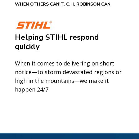
WHEN OTHERS CAN’T, C.H. ROBINSON CAN
Helping STIHL respond
quickly
When it comes to delivering on short
notice—to storm devastated regions or
high in the mountains—we make it
happen 24/7.