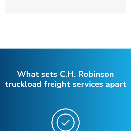
What sets C.H. Robinson
truckload freight services apart