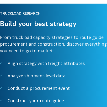
TRUCKLOAD RESEARCH
Build your best strategy
From truckload capacity strategies to route guide
procurement and construction, discover everything
you need to go to market:
Align strategy with freight attributes
Analyze shipment-level data
Conduct a procurement event
Construct your route guide