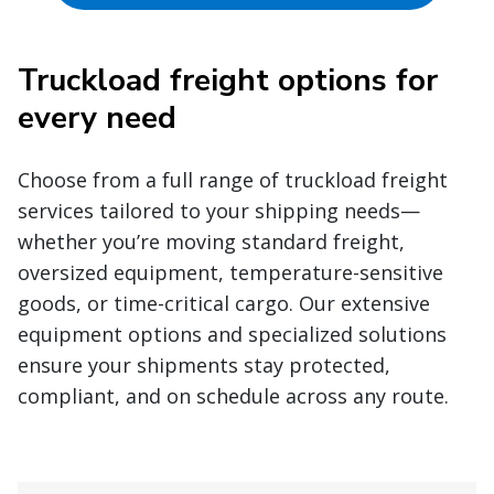
Truckload freight options for
every need
Choose from a full range of truckload freight
services tailored to your shipping needs—
whether you’re moving standard freight,
oversized equipment, temperature-sensitive
goods, or time-critical cargo. Our extensive
equipment options and specialized solutions
ensure your shipments stay protected,
compliant, and on schedule across any route.