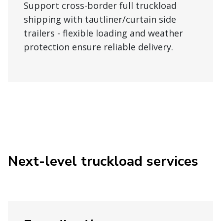
Support cross-border full truckload
shipping with tautliner/curtain side
trailers - flexible loading and weather
protection ensure reliable delivery.
Next-level truckload services