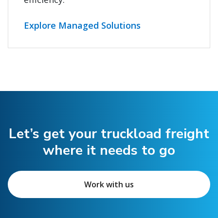
Explore Managed Solutions
Let’s get your truckload freight
where it needs to go
Work with us