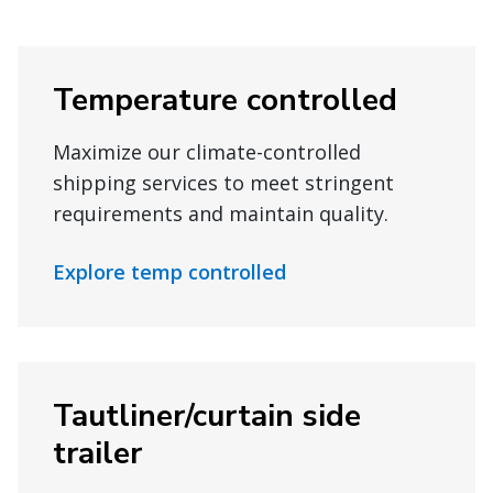
Temperature controlled
Maximize our climate-controlled
shipping services to meet stringent
requirements and maintain quality.
Explore temp controlled
Tautliner/curtain side
trailer