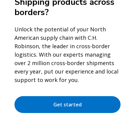
Shipping products across
borders?
Unlock the potential of your North
American supply chain with C.H.
Robinson, the leader in cross-border
logistics. With our experts managing
over 2 million cross-border shipments
every year, put our experience and local
support to work for you.
Get started