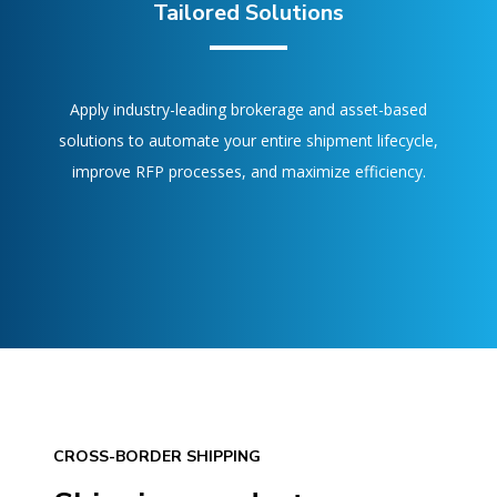
Tailored Solutions
Apply industry-leading brokerage and asset-based
solutions to automate your entire shipment lifecycle,
improve RFP processes, and maximize efficiency.
CROSS-BORDER SHIPPING