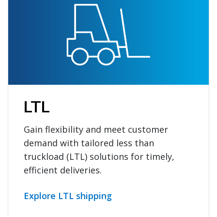
LTL
Gain flexibility and meet customer
demand with tailored less than
truckload (LTL) solutions for timely,
efficient deliveries.
Explore LTL shipping