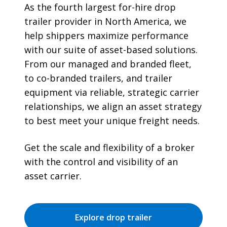
As the fourth largest for-hire drop
trailer provider in North America, we
help shippers maximize performance
with our suite of asset-based solutions.
From our managed and branded fleet,
to co-branded trailers, and trailer
equipment via reliable, strategic carrier
relationships, we align an asset strategy
to best meet your unique freight needs.
Get the scale and flexibility of a broker
with the control and visibility of an
asset carrier.
Explore drop trailer