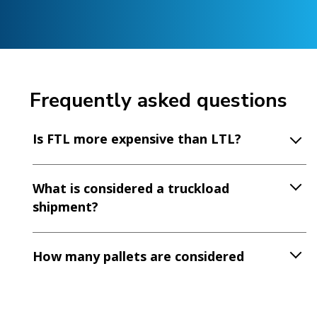
Frequently asked questions
Is FTL more expensive than LTL?
What is considered a truckload
shipment?
How many pallets are considered
FTL?