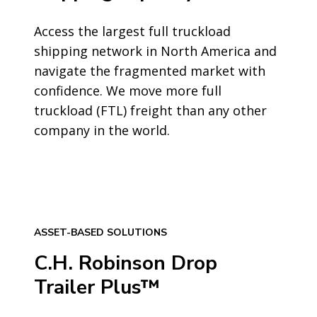
Access the largest full truckload
shipping network in North America and
navigate the fragmented market with
confidence. We move more full
truckload (FTL) freight than any other
company in the world.
ASSET-BASED SOLUTIONS
C.H. Robinson Drop
Trailer Plus™