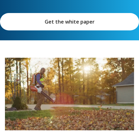
Get the white paper