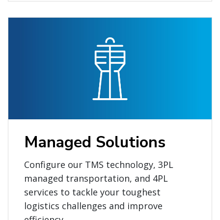
Managed Solutions
Configure our TMS technology, 3PL
managed transportation, and 4PL
services to tackle your toughest
logistics challenges and improve
efficiency.