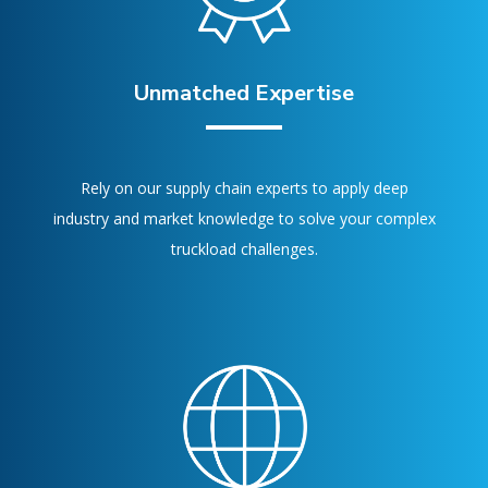
Unmatched Expertise
Rely on our supply chain experts to apply deep
industry and market knowledge to solve your complex
truckload challenges.