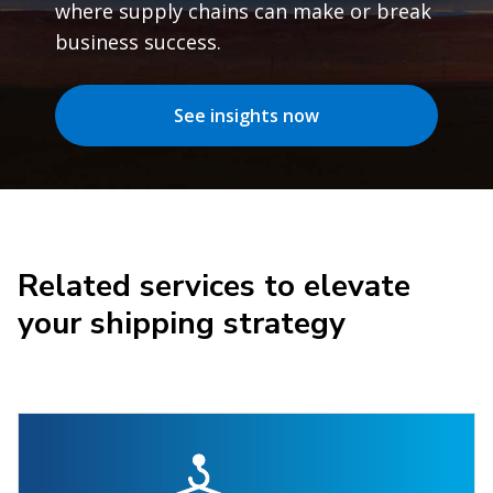
where supply chains can make or break
business success.
See insights now
Related services to elevate
your shipping strategy