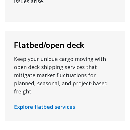
issues arise.
Flatbed/open deck
Keep your unique cargo moving with
open deck shipping services that
mitigate market fluctuations for
planned, seasonal, and project-based
freight.
Explore flatbed services