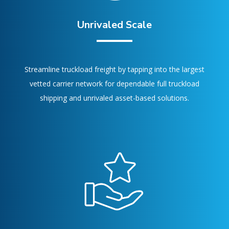
Unrivaled Scale
Streamline truckload freight by tapping into the largest
vetted carrier network for dependable full truckload
shipping and unrivaled asset-based solutions.