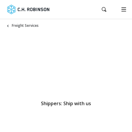
Freight Services
North America truckload
services that strengthen
your supply chain
Shippers: Ship with us
Carriers: Haul with us