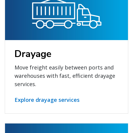
Drayage
Move freight easily between ports and
warehouses with fast, efficient drayage
services.
Explore drayage services