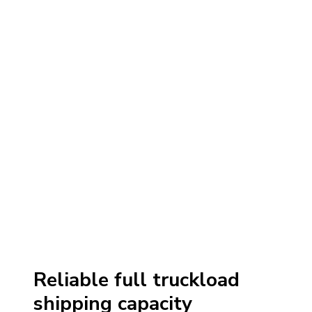
Reliable full truckload
shipping capacity