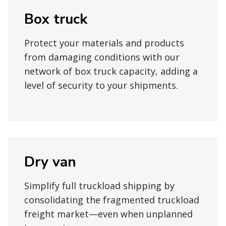
Box truck
Protect your materials and products
from damaging conditions with our
network of box truck capacity, adding a
level of security to your shipments.
Dry van
Simplify full truckload shipping by
consolidating the fragmented truckload
freight market—even when unplanned