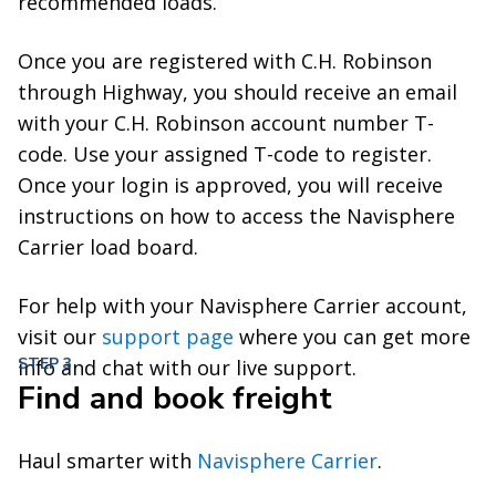
recommended loads.
Once you are registered with C.H. Robinson
through Highway, you should receive an email
with your C.H. Robinson account number T-
code. Use your assigned T-code to register.
Once your login is approved, you will receive
instructions on how to access the Navisphere
Carrier load board.
For help with your Navisphere Carrier account,
visit our
support page
where you can get more
STEP 3
info and chat with our live support.
Find and book freight
Haul smarter with
Navisphere Carrier
.