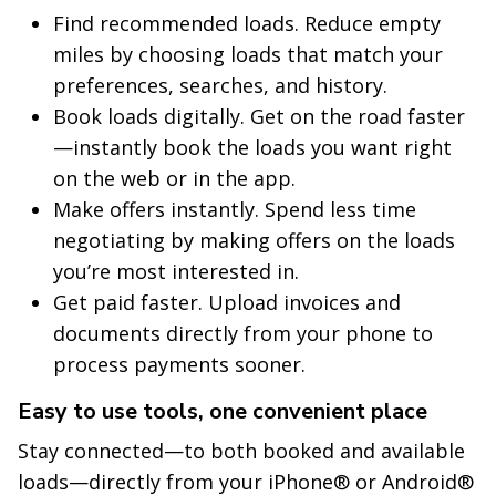
Find recommended loads. Reduce empty
miles by choosing loads that match your
preferences, searches, and history.
Book loads digitally. Get on the road faster
—instantly book the loads you want right
on the web or in the app.
Make offers instantly. Spend less time
negotiating by making offers on the loads
you’re most interested in.
Get paid faster. Upload invoices and
documents directly from your phone to
process payments sooner.
Easy to use tools, one convenient place
Stay connected—to both booked and available
loads—directly from your iPhone® or Android®