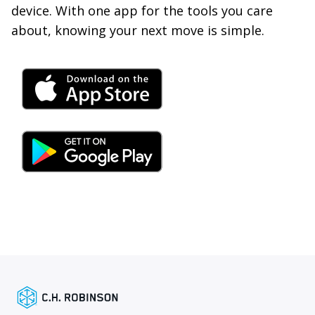
device. With one app for the tools you care
about, knowing your next move is simple.