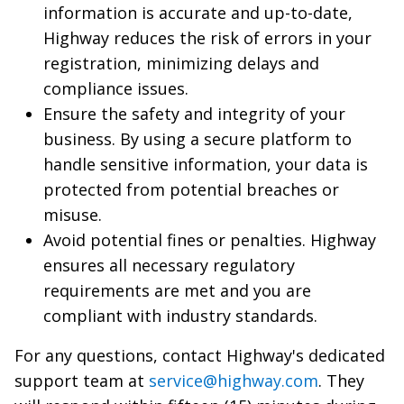
information is accurate and up-to-date,
Highway reduces the risk of errors in your
registration, minimizing delays and
compliance issues.
Ensure the safety and integrity of your
business. By using a secure platform to
handle sensitive information, your data is
protected from potential breaches or
misuse.
Avoid potential fines or penalties. Highway
ensures all necessary regulatory
requirements are met and you are
compliant with industry standards.
For any questions, contact Highway's dedicated
support team at
service@highway.com
. They