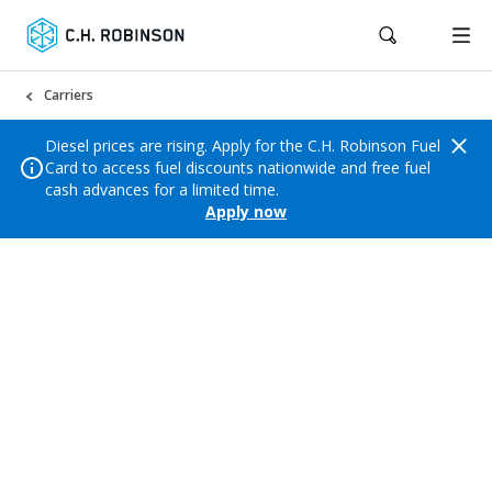
Carriers
Diesel prices are rising. Apply for the C.H. Robinson Fuel
Card to access fuel discounts nationwide and free fuel
cash advances for a limited time.
Apply now
SIGN UP AND BOOK
Trust the logistics leader
Count on C.H. Robinson to get you the loads
you want, with quick payment and