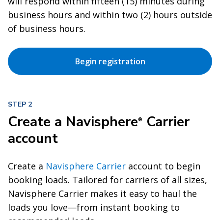
will respond within fifteen (15) minutes during
business hours and within two (2) hours outside
of business hours.
Begin registration
STEP 2
Create a Navisphere
Carrier
®
account
Create a
Navisphere Carrier
account to begin
booking loads. Tailored for carriers of all sizes,
Navisphere Carrier makes it easy to haul the
loads you love—from instant booking to