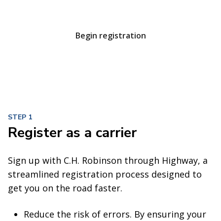
unbeatable service at every turn.
Begin registration
STEP 1
Register as a carrier
Sign up with C.H. Robinson through Highway, a
streamlined registration process designed to
get you on the road faster.
Reduce the risk of errors. By ensuring your