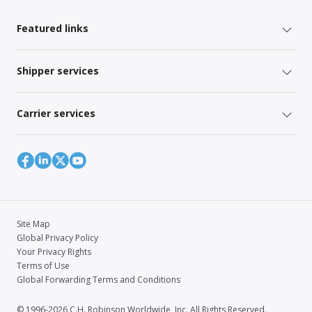
Featured links
Shipper services
Carrier services
Site Map
Global Privacy Policy
Your Privacy Rights
Terms of Use
Global Forwarding Terms and Conditions
© 1996-2026 C.H. Robinson Worldwide, Inc. All Rights Reserved.